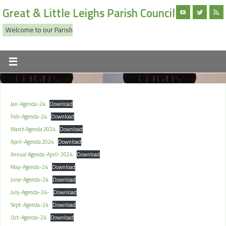
Great & Little Leighs Parish Council
Welcome to our Parish
Jan-Agenda-24
Download
Feb-Agenda-24
Download
March Agenda 2024
Download
April-Agenda 2024
Download
Annual Agenda-April-2024
Download
May-Agenda-24
Download
June-Agenda-24
Download
July-Agenda-24-
Download
Sept-Agenda-24
Download
Oct-Agenda-24
Download