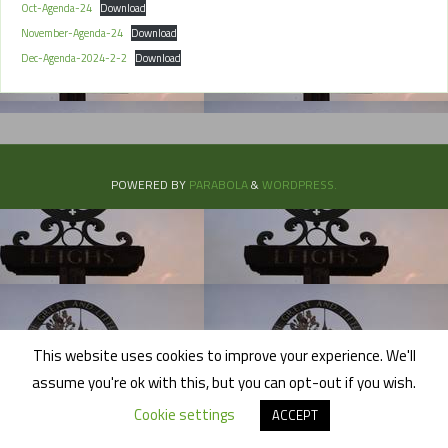
Oct-Agenda-24
Download
November-Agenda-24
Download
Dec-Agenda-2024-2-2
Download
POWERED BY
PARABOLA
&
WORDPRESS.
This website uses cookies to improve your experience. We'll
assume you're ok with this, but you can opt-out if you wish.
Cookie settings
ACCEPT